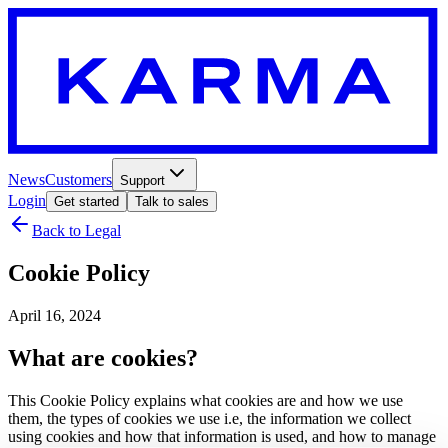
News
Customers
Support
Login
Get started
Talk to sales
Back to Legal
Cookie Policy
April 16, 2024
What are cookies?
This Cookie Policy explains what cookies are and how we use
them, the types of cookies we use i.e, the information we collect
using cookies and how that information is used, and how to manage