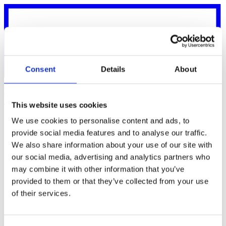
Consent
Details
About
News
Customers
Support
Login
Get started
Talk to sales
This website uses cookies
Back to Legal
We use cookies to personalise content and ads, to
provide social media features and to analyse our traffic.
Delete your account
We also share information about your use of our site with
our social media, advertising and analytics partners who
Permanently remove your Karma account and associated data
may combine it with other information that you’ve
provided to them or that they’ve collected from your use
Request deletion
of their services.
Enter the email address or phone number connected to your account.
If we find a matching account, we'll email you a link that confirms
the deletion.